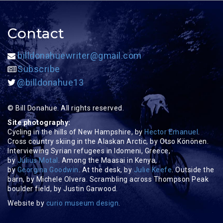
Contact
billdonahuewriter@gmail.com
Subscribe
@billdonahue13
© Bill Donahue. All rights reserved.
Site photography:
Cycling in the hills of New Hampshire, by
Hector Emanuel
.
Cross country skiing in the Alaskan Arctic, by Otso Könönen.
Interviewing Syrian refugees in Idomeni, Greece,
by
Julius Motal
. Among the Maasai in Kenya,
by
Georgina Goodwin
. At the desk, by
Julie Keefe
. Outside the
barn, by Michele Olvera. Scrambling across Thompson Peak
boulder field, by Justin Garwood.
Website by
curio museum design
.