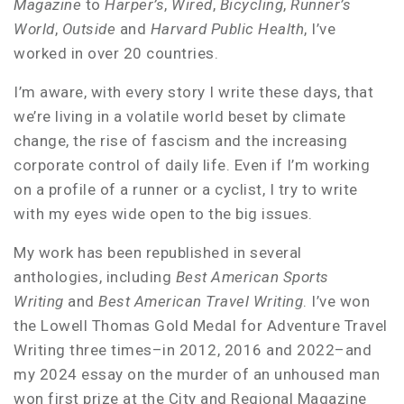
Magazine
to
Harper’s
,
Wired
,
Bicycling
,
Runner’s
World
,
Outside
and
Harvard Public Health
, I’ve
worked in over 20 countries.
I’m aware, with every story I write these days, that
we’re living in a volatile world beset by climate
change, the rise of fascism and the increasing
corporate control of daily life. Even if I’m working
on a profile of a runner or a cyclist, I try to write
with my eyes wide open to the big issues.
My work has been republished in several
anthologies, including
Best American Sports
Writing
and
Best American Travel Writing
. I’ve won
the Lowell Thomas Gold Medal for Adventure Travel
Writing three times–in 2012, 2016 and 2022–and
my 2024 essay on the murder of an unhoused man
won first prize at the City and Regional Magazine