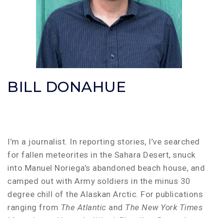
BILL DONAHUE
I’m a journalist. In reporting stories, I’ve searched
for fallen meteorites in the Sahara Desert, snuck
into Manuel Noriega’s abandoned beach house, and
camped out with Army soldiers in the minus 30
degree chill of the Alaskan Arctic.
For publications
ranging from
The Atlantic
and
The New York Times