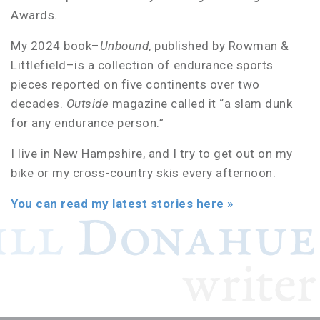
Awards.
My 2024 book–
Unbound
, published by Rowman &
Littlefield–is a collection of endurance sports
pieces reported on five continents over two
decades.
Outside
magazine called it “a slam dunk
for any endurance person.”
I live in New Hampshire, and I try to get out on my
bike or my cross-country skis every afternoon.
You can read my latest stories here »