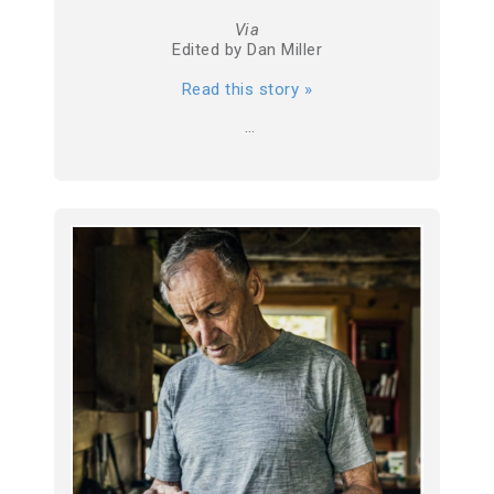
Via
Edited by Dan Miller
Read this story »
…