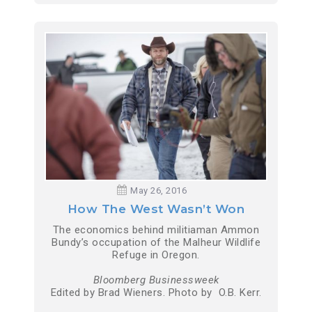
May 26, 2016
How The West Wasn’t Won
The economics behind militiaman Ammon
Bundy’s occupation of the Malheur Wildlife
Refuge in Oregon.
Bloomberg Businessweek
Edited by Brad Wieners. Photo by O.B. Kerr.