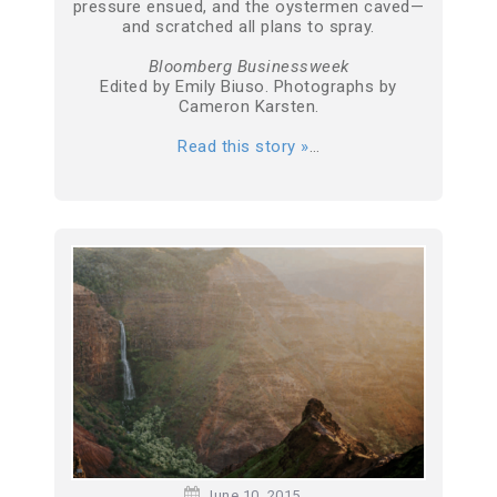
pressure ensued, and the oystermen caved—
and scratched all plans to spray.
Bloomberg Businessweek
Edited by Emily Biuso. Photographs by
Cameron Karsten.
Read this story »
…
June 10, 2015