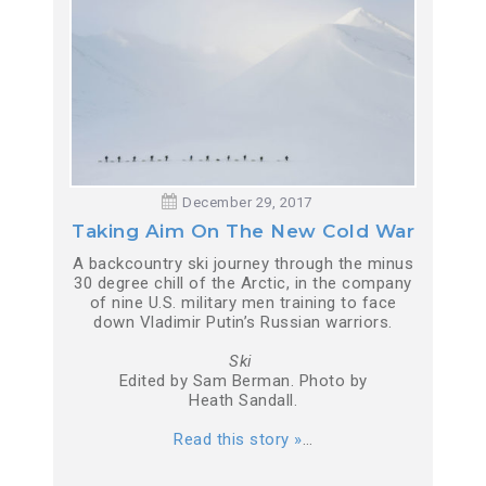
December 29, 2017
Taking Aim On The New Cold War
A backcountry ski journey through the minus
30 degree chill of the Arctic, in the company
of nine U.S. military men training to face
down Vladimir Putin’s Russian warriors.
Ski
Edited by Sam Berman. Photo by
Heath Sandall.
Read this story »
…