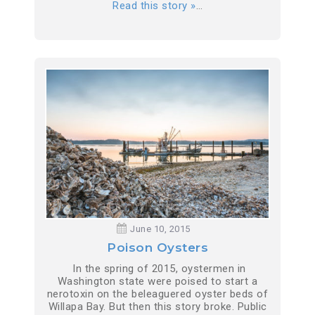
Read this story »
…
June 10, 2015
Poison Oysters
In the spring of 2015, oystermen in
Washington state were poised to start a
nerotoxin on the beleaguered oyster beds of
Willapa Bay. But then this story broke. Public