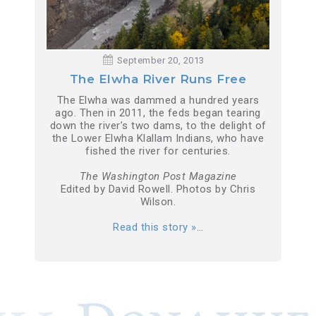
September 20, 2013
The Elwha River Runs Free
The Elwha was dammed a hundred years
ago. Then in 2011, the feds began tearing
down the river’s two dams, to the delight of
the Lower Elwha Klallam Indians, who have
fished the river for centuries.
The Washington Post Magazine
Edited by David Rowell. Photos by Chris
Wilson.
Read this story »
…