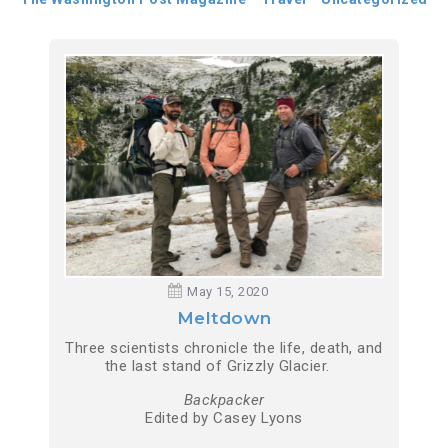
May 15, 2020
Meltdown
Three scientists chronicle the life, death, and
the last stand of Grizzly Glacier.
Backpacker
Edited by Casey Lyons