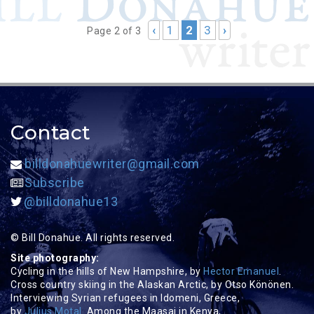
‹
1
2
3
›
Page 2 of 3
Contact
billdonahuewriter@gmail.com
Subscribe
@billdonahue13
© Bill Donahue. All rights reserved.
Site photography:
Cycling in the hills of New Hampshire, by
Hector Emanuel
.
Cross country skiing in the Alaskan Arctic, by Otso Könönen.
Interviewing Syrian refugees in Idomeni, Greece,
by
Julius Motal
. Among the Maasai in Kenya,