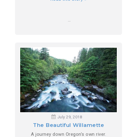
…
July 29, 2018
The Beautiful Willamette
A journey down Oregon’s own river.