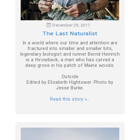
December 29, 2017
The Last Naturalist
In a world where our time and attention are
fractured into smaller and smaller bits,
legendary biologist and runner Bernd Heinrich
is a throwback, a man who has carved a
deep grove in his patch of Maine woods.
Outside
Edited by Elizabeth Hightower. Photo by
Jesse Burke.
Read this story »
…