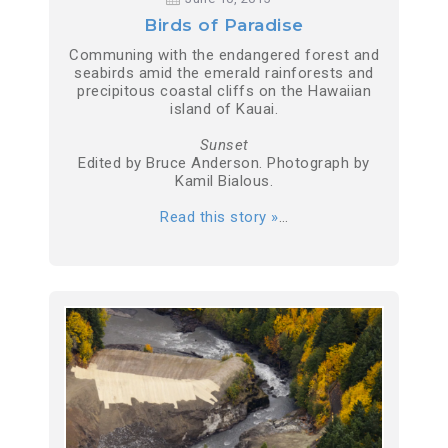
Birds of Paradise
Communing with the endangered forest and
seabirds amid the emerald rainforests and
precipitous coastal cliffs on the Hawaiian
island of Kauai.
Sunset
Edited by Bruce Anderson. Photograph by
Kamil Bialous.
Read this story »
…