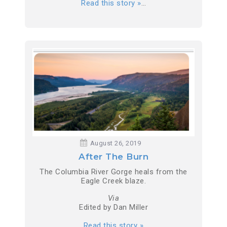
Read this story »
…
August 26, 2019
After The Burn
The Columbia River Gorge heals from the
Eagle Creek blaze.
Via
Edited by Dan Miller
Read this story »