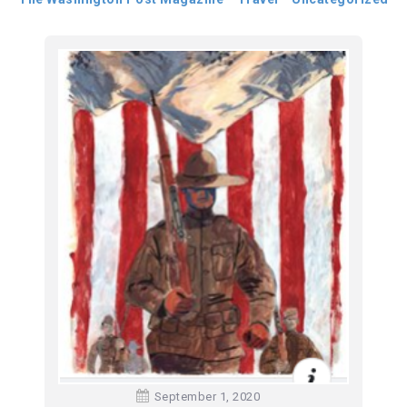
September 1, 2020