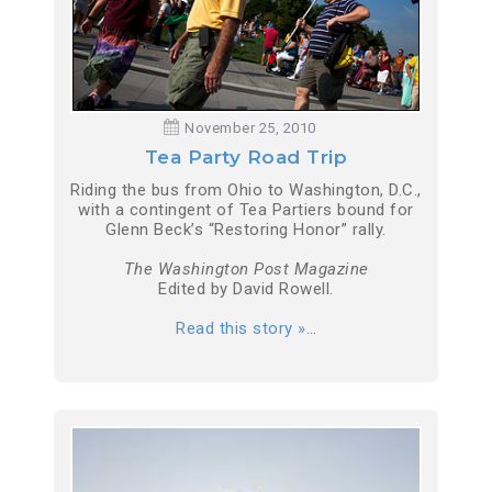
November 25, 2010
Tea Party Road Trip
Riding the bus from Ohio to Washington, D.C.,
with a contingent of Tea Partiers bound for
Glenn Beck’s “Restoring Honor” rally.
The Washington Post Magazine
Edited by David Rowell.
Read this story »
…