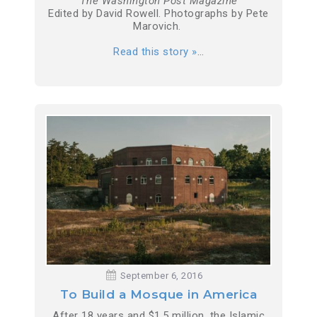
The Washington Post Magazine
Edited by David Rowell. Photographs by Pete
Marovich.
Read this story »
…
September 6, 2016
To Build a Mosque in America
After 18 years and $1.5 million, the Islamic