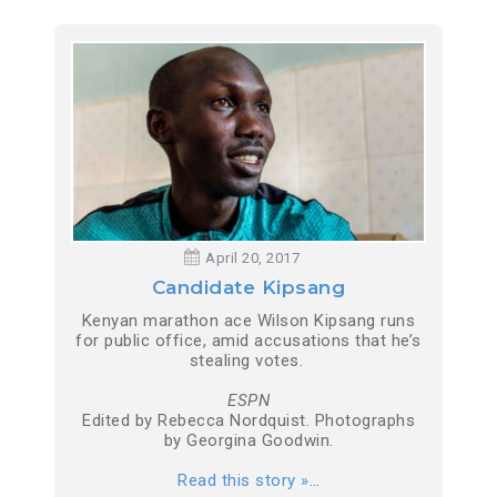
April 20, 2017
Candidate Kipsang
Kenyan marathon ace Wilson Kipsang runs
for public office, amid accusations that he’s
stealing votes.
ESPN
Edited by Rebecca Nordquist. Photographs
by Georgina Goodwin.
Read this story »
…