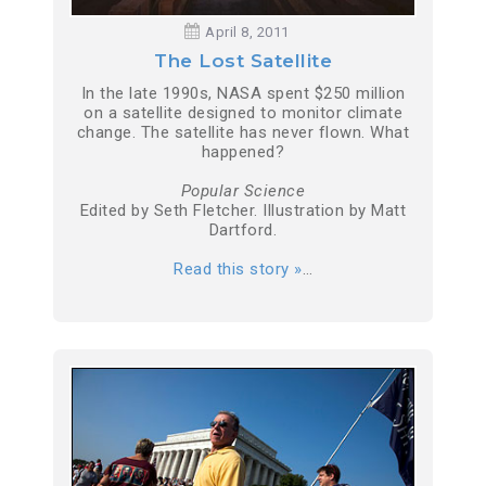
April 8, 2011
The Lost Satellite
In the late 1990s, NASA spent $250 million
on a satellite designed to monitor climate
change. The satellite has never flown. What
happened?
Popular Science
Edited by Seth Fletcher. Illustration by Matt
Dartford.
Read this story »
…