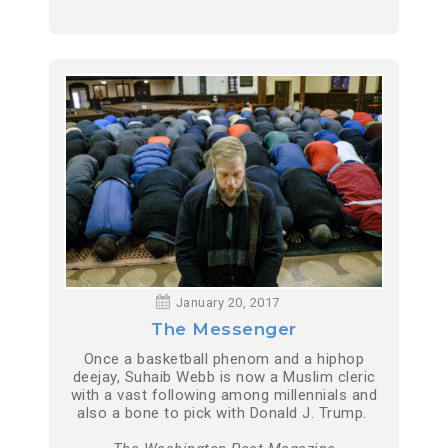
January 20, 2017
The Messenger
Once a basketball phenom and a hiphop
deejay, Suhaib Webb is now a Muslim cleric
with a vast following among millennials and
also a bone to pick with Donald J. Trump.