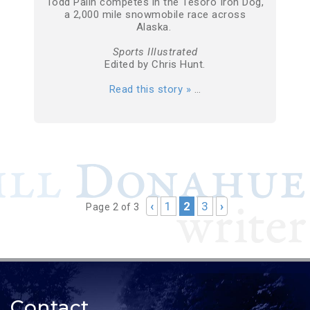
Todd Palin competes in the Tesoro Iron Dog,
a 2,000 mile snowmobile race across
Alaska.
Sports Illustrated
Edited by Chris Hunt.
Read this story »
…
‹
1
2
3
›
Page 2 of 3
Contact