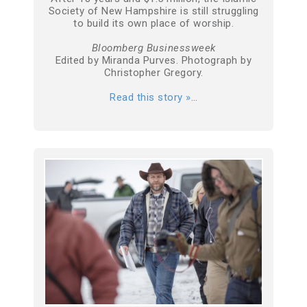
Society of New Hampshire is still struggling
to build its own place of worship.
Bloomberg Businessweek
Edited by Miranda Purves. Photograph by
Christopher Gregory.
Read this story »
…