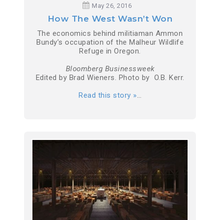
May 26, 2016
How The West Wasn’t Won
The economics behind militiaman Ammon
Bundy’s occupation of the Malheur Wildlife
Refuge in Oregon.
Bloomberg Businessweek
Edited by Brad Wieners. Photo by O.B. Kerr.
Read this story »
…