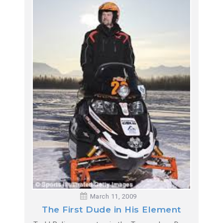
March 11, 2009
The First Dude in His Element