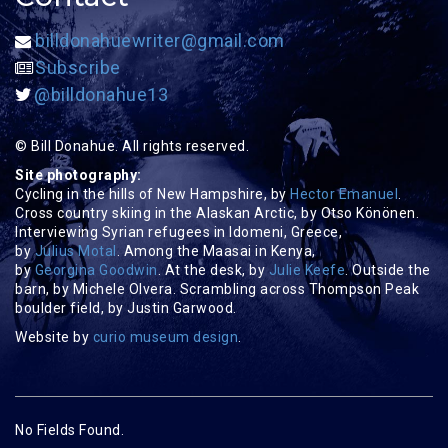
billdonahuewriter@gmail.com
Subscribe
@billdonahue13
© Bill Donahue. All rights reserved.
Site photography:
Cycling in the hills of New Hampshire, by
Hector Emanuel
.
Cross country skiing in the Alaskan Arctic, by Otso Könönen.
Interviewing Syrian refugees in Idomeni, Greece,
by
Julius Motal
. Among the Maasai in Kenya,
by
Georgina Goodwin
. At the desk, by
Julie Keefe
. Outside the
barn, by Michele Olvera. Scrambling across Thompson Peak
boulder field, by Justin Garwood.
Website by
curio museum design
.
No Fields Found.