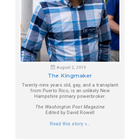
August 2, 2019
The Kingmaker
Twenty-nine years old, gay, and a transplant
from Puerto Rico, is an unlikely New
Hampshire primary powerbroker.
The Washington Post Magazine
Edited by David Rowell
Read this story »
…