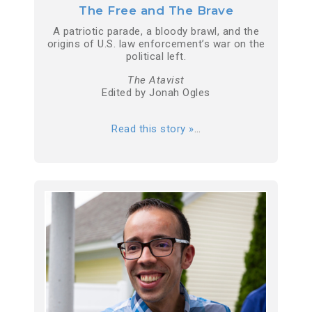
The Free and The Brave
A patriotic parade, a bloody brawl, and the
origins of U.S. law enforcement’s war on the
political left.
The Atavist
Edited by Jonah Ogles
Read this story »
…