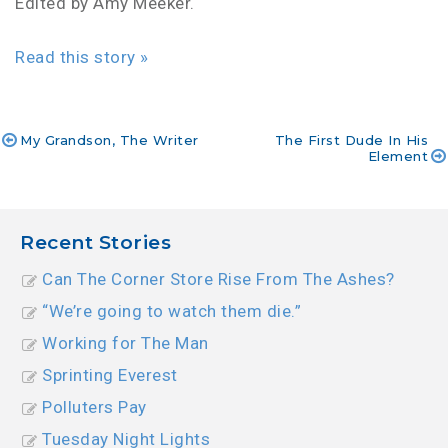
Edited by Amy Meeker.
Read this story »
My Grandson, The Writer
The First Dude In His
Element
Post
navigation
Recent Stories
Can The Corner Store Rise From The Ashes?
“We’re going to watch them die.”
Working for The Man
Sprinting Everest
Polluters Pay
Tuesday Night Lights