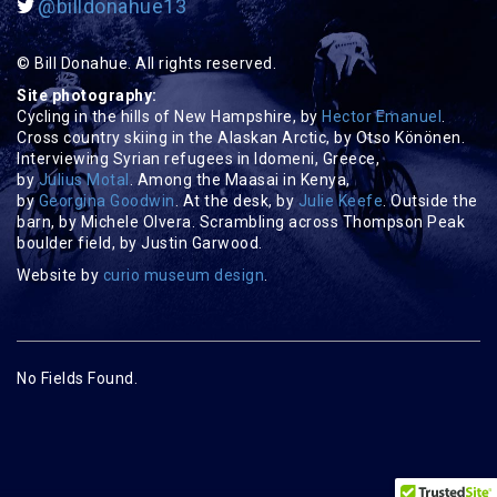
@billdonahue13
© Bill Donahue. All rights reserved.
Site photography:
Cycling in the hills of New Hampshire, by
Hector Emanuel
.
Cross country skiing in the Alaskan Arctic, by Otso Könönen.
Interviewing Syrian refugees in Idomeni, Greece,
by
Julius Motal
. Among the Maasai in Kenya,
by
Georgina Goodwin
. At the desk, by
Julie Keefe
. Outside the
barn, by Michele Olvera. Scrambling across Thompson Peak
boulder field, by Justin Garwood.
Website by
curio museum design
.
No Fields Found.