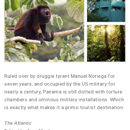
Ruled over by druggie tyrant Manuel Noriega for
seven years, and occupied by the US military for
nearly a century, Panama is still dotted with torture
chambers and ominous military installations. Which
is exactly what makes it a primo tourist destination.
The Atlantic