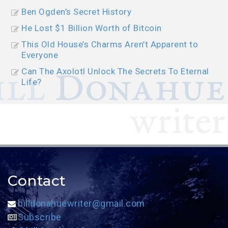
Ben Ogden’s Secret History
He Lost $1 Billion Worth of Bitcoin
This Old House’s Charms Aren’t Apparent to
Everyone
Can The Axolotl Unlock The Secrets To Eternal
Life?
Contact
billdonahuewriter@gmail.com
Subscribe