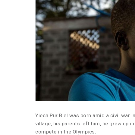
Yiech Pur Biel was born amid a civil war 
village, his parents left him, he grew up 
compete in the Olympics.