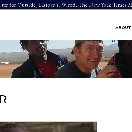
riter for Outside, Harper’s, Wired, The New York Times
ABOUT
R