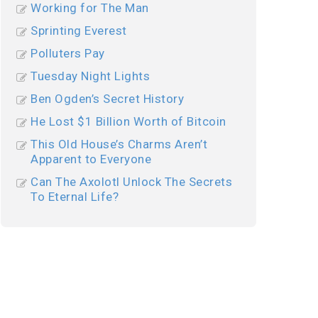
Working for The Man
Sprinting Everest
Polluters Pay
Tuesday Night Lights
Ben Ogden’s Secret History
He Lost $1 Billion Worth of Bitcoin
This Old House’s Charms Aren’t
Apparent to Everyone
Can The Axolotl Unlock The Secrets
To Eternal Life?