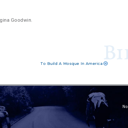
rgina Goodwin.
To Build A Mosque In America
No