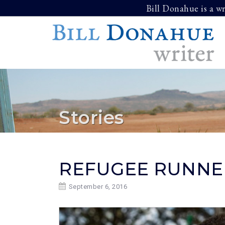
Skip
Bill Donahue is a w
to
content
Stories
REFUGEE RUNNE
September 6, 2016