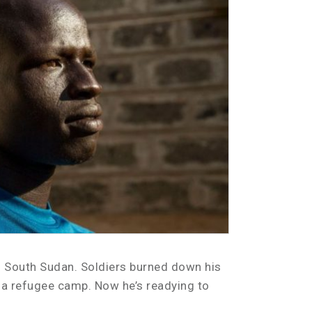
in South Sudan. Soldiers burned down his
in a refugee camp. Now he’s readying to