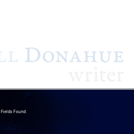
 Fields Found.