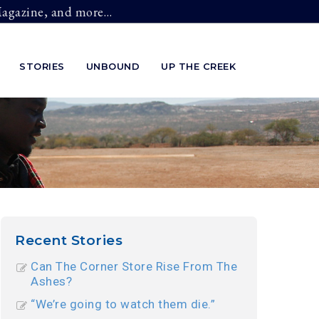
 Magazine, and more…
STORIES
UNBOUND
UP THE CREEK
Recent Stories
Can The Corner Store Rise From The
Ashes?
“We’re going to watch them die.”