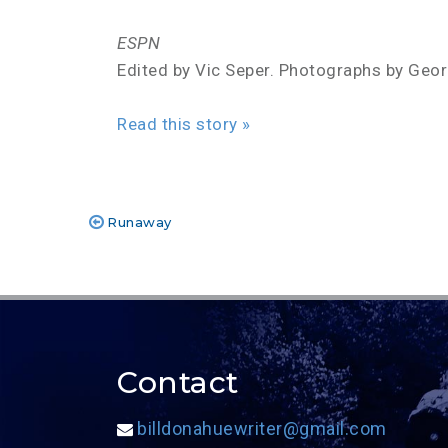
ESPN
Edited by Vic Seper. Photographs by Geo
Read this story »
Runaway
Post
navigation
Contact
billdonahuewriter@gmail.com