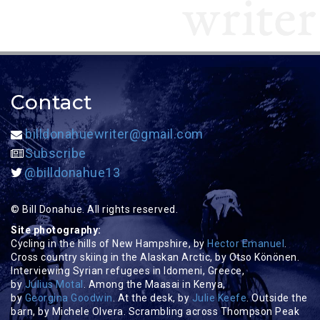
Contact
billdonahuewriter@gmail.com
Subscribe
@billdonahue13
© Bill Donahue. All rights reserved.
Site photography:
Cycling in the hills of New Hampshire, by
Hector Emanuel
.
Cross country skiing in the Alaskan Arctic, by Otso Könönen.
Interviewing Syrian refugees in Idomeni, Greece,
by
Julius Motal
. Among the Maasai in Kenya,
by
Georgina Goodwin
. At the desk, by
Julie Keefe
. Outside the
barn, by Michele Olvera. Scrambling across Thompson Peak