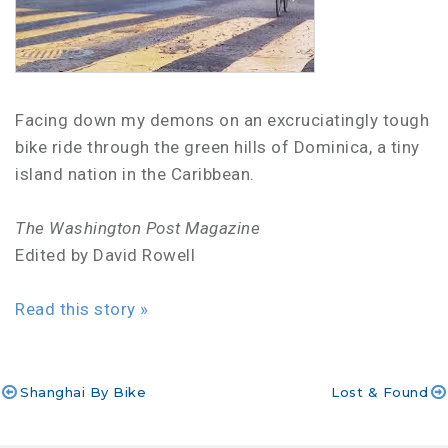
Facing down my demons on an excruciatingly tough
bike ride through the green hills of Dominica, a tiny
island nation in the Caribbean.
The Washington Post Magazine
Edited by David Rowell
Read this story »
Shanghai By Bike
Lost & Found
Post
navigation