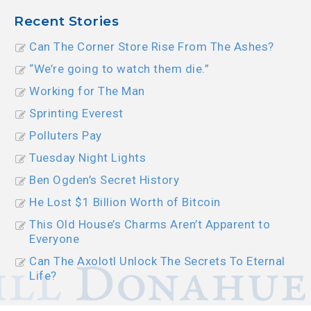
Recent Stories
Can The Corner Store Rise From The Ashes?
“We’re going to watch them die.”
Working for The Man
Sprinting Everest
Polluters Pay
Tuesday Night Lights
Ben Ogden’s Secret History
He Lost $1 Billion Worth of Bitcoin
This Old House’s Charms Aren’t Apparent to
Everyone
Can The Axolotl Unlock The Secrets To Eternal
Life?